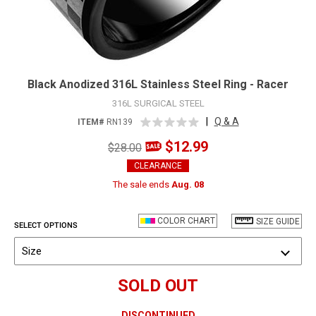
Black Anodized 316L Stainless Steel Ring - Racer
316L SURGICAL STEEL
|
Q & A
ITEM#
RN139
$12.99
$28.00
CLEARANCE
The sale ends
Aug. 08
COLOR CHART
SIZE GUIDE
SELECT OPTIONS
Size
SOLD OUT
DISCONTINUED