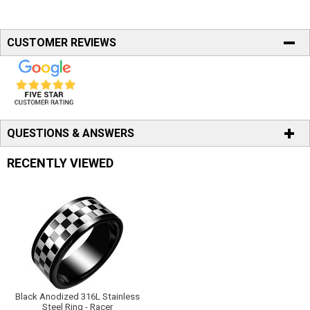
CUSTOMER REVIEWS
QUESTIONS & ANSWERS
RECENTLY VIEWED
Black Anodized 316L Stainless
Steel Ring - Racer