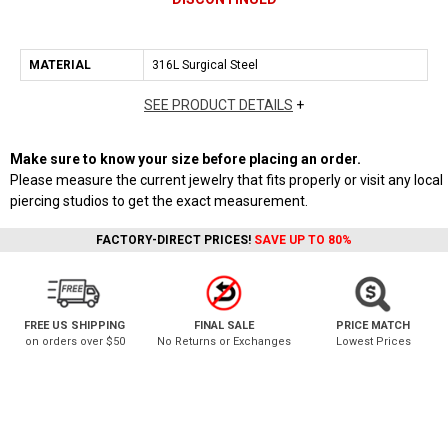
MATERIAL
316L Surgical Steel
SEE PRODUCT DETAILS
+
Make sure to know your size before placing an order.
Please measure the current jewelry that fits properly or visit any local
piercing studios to get the exact measurement.
FACTORY-DIRECT PRICES!
SAVE UP TO 80%
FREE US SHIPPING
FINAL SALE
PRICE MATCH
on orders over $50
No Returns or Exchanges
Lowest Prices