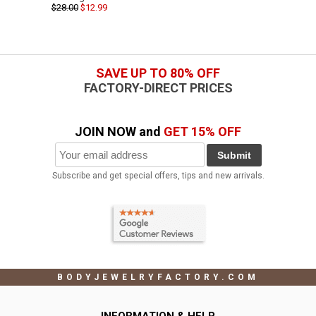
$28.00
$12.99
SAVE UP TO 80% OFF
FACTORY-DIRECT PRICES
JOIN NOW and
GET 15% OFF
Submit
Subscribe and get special offers, tips and new arrivals.
BODYJEWELRYFACTORY.COM
INFORMATION & HELP