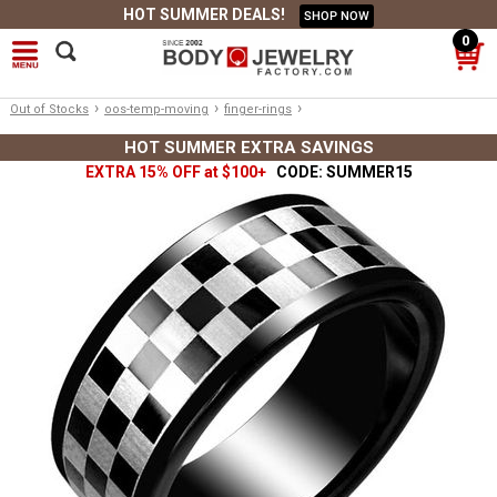
HOT SUMMER DEALS!
SHOP NOW
0
›
›
›
Out of Stocks
oos-temp-moving
finger-rings
HOT SUMMER EXTRA SAVINGS
EXTRA 15% OFF at $100+
CODE: SUMMER15