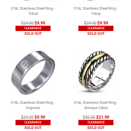
316L Stainless Steel Ring -
316L Stainless Steel Ring -
Tribal
Tribal
$24.00
$9.99
$24.00
$9.99
CLEARANCE
CLEARANCE
SOLD OUT
SOLD OUT
316L Stainless Steel Ring -
316L Stainless Steel Ring -
Inspired
Antique Cable
$24.00
$9.99
$35.00
$21.99
CLEARANCE
CLEARANCE
SOLD OUT
SOLD OUT