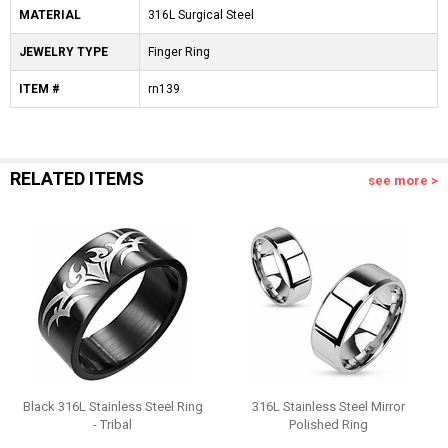
MATERIAL
316L Surgical Steel
JEWELRY TYPE
Finger Ring
ITEM #
rn139
RELATED ITEMS
see more >
Black 316L Stainless Steel Ring
316L Stainless Steel Mirror
- Tribal
Polished Ring