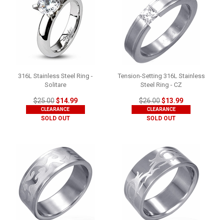
316L Stainless Steel Ring -
Tension-Setting 316L Stainless
Solitare
Steel Ring - CZ
$25.00
$14.99
$26.00
$13.99
CLEARANCE
CLEARANCE
SOLD OUT
SOLD OUT