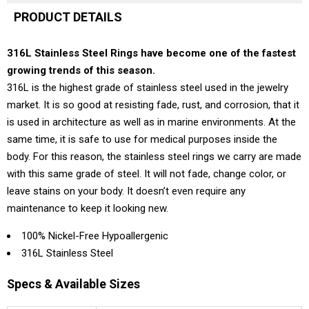
PRODUCT DETAILS
316L Stainless Steel Rings have become one of the fastest
growing trends of this season.
316L is the highest grade of stainless steel used in the jewelry
market. It is so good at resisting fade, rust, and corrosion, that it
is used in architecture as well as in marine environments. At the
same time, it is safe to use for medical purposes inside the
body. For this reason, the stainless steel rings we carry are made
with this same grade of steel. It will not fade, change color, or
leave stains on your body. It doesn’t even require any
maintenance to keep it looking new.
100% Nickel-Free Hypoallergenic
316L Stainless Steel
Specs & Available Sizes