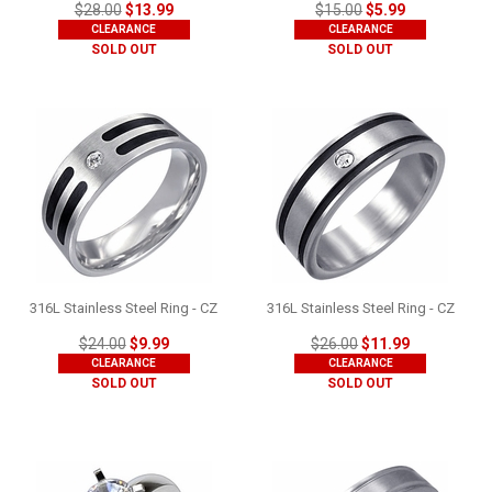
$28.00
$13.99
$15.00
$5.99
CLEARANCE
CLEARANCE
SOLD OUT
SOLD OUT
316L Stainless Steel Ring - CZ
316L Stainless Steel Ring - CZ
$24.00
$9.99
$26.00
$11.99
CLEARANCE
CLEARANCE
SOLD OUT
SOLD OUT