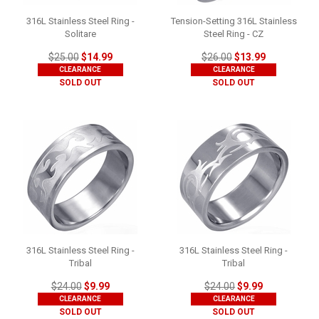
316L Stainless Steel Ring -
Tension-Setting 316L Stainless
Solitare
Steel Ring - CZ
$25.00
$14.99
$26.00
$13.99
CLEARANCE
CLEARANCE
SOLD OUT
SOLD OUT
316L Stainless Steel Ring -
316L Stainless Steel Ring -
Tribal
Tribal
$24.00
$9.99
$24.00
$9.99
CLEARANCE
CLEARANCE
SOLD OUT
SOLD OUT