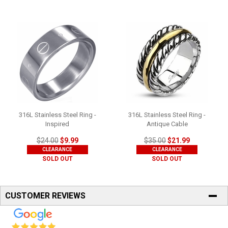
316L Stainless Steel Ring -
316L Stainless Steel Ring -
Inspired
Antique Cable
$24.00
$9.99
$35.00
$21.99
CLEARANCE
CLEARANCE
SOLD OUT
SOLD OUT
CUSTOMER REVIEWS