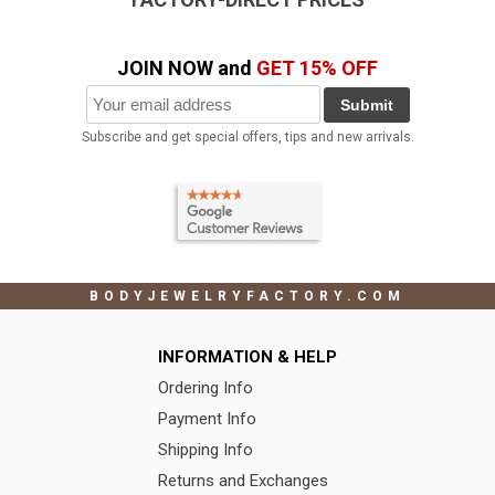
JOIN NOW and
GET 15% OFF
Submit
Subscribe and get special offers, tips and new arrivals.
BODYJEWELRYFACTORY.COM
INFORMATION & HELP
Ordering Info
Payment Info
Shipping Info
Returns and Exchanges