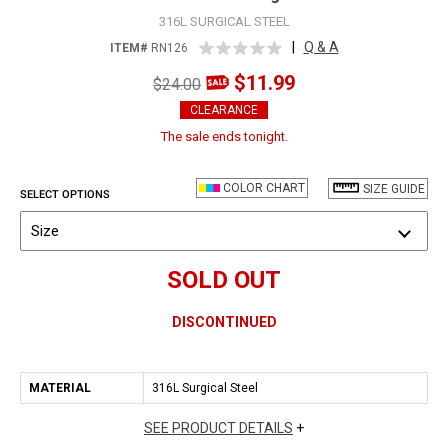
316L SURGICAL STEEL
|
Q & A
ITEM#
RN126
$11.99
$24.00
CLEARANCE
The sale ends tonight.
COLOR CHART
SIZE GUIDE
SELECT OPTIONS
Size
SOLD OUT
DISCONTINUED
MATERIAL
316L Surgical Steel
SEE PRODUCT DETAILS
+