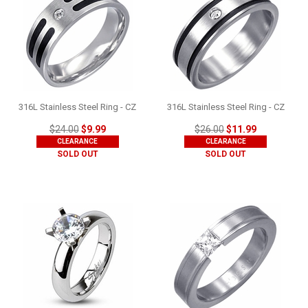
316L Stainless Steel Ring - CZ
316L Stainless Steel Ring - CZ
$24.00
$9.99
$26.00
$11.99
CLEARANCE
CLEARANCE
SOLD OUT
SOLD OUT