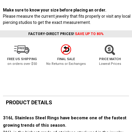
Make sure to know your size before placing an order.
Please measure the current jewelry that fits properly or visit any local
piercing studios to get the exact measurement.
FACTORY-DIRECT PRICES!
SAVE UP TO 80%
FREE US SHIPPING
FINAL SALE
PRICE MATCH
on orders over $50
No Returns or Exchanges
Lowest Prices
PRODUCT DETAILS
316L Stainless Steel Rings have become one of the fastest
growing trends of this season.