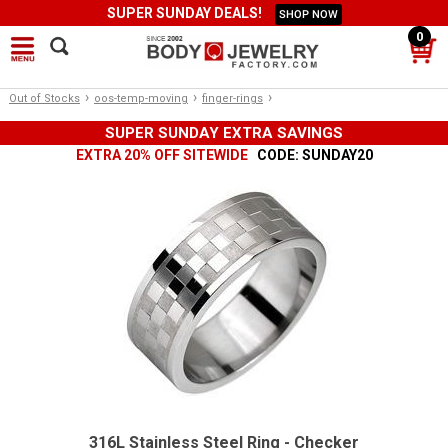
SUPER SUNDAY DEALS!
SHOP NOW
0
›
›
›
Out of Stocks
oos-temp-moving
finger-rings
SUPER SUNDAY EXTRA SAVINGS
EXTRA 20% OFF SITEWIDE
CODE: SUNDAY20
316L Stainless Steel Ring - Checker