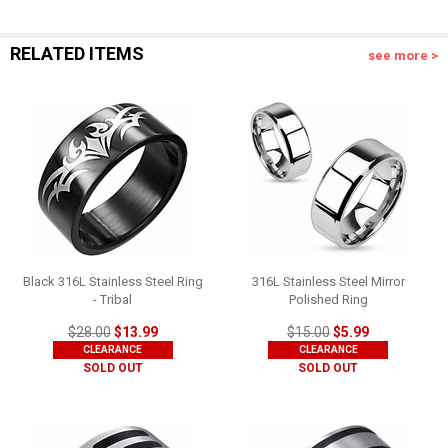
RELATED ITEMS
see more >
Black 316L Stainless Steel Ring
316L Stainless Steel Mirror
- Tribal
Polished Ring
$28.00
$13.99
$15.00
$5.99
CLEARANCE
CLEARANCE
SOLD OUT
SOLD OUT