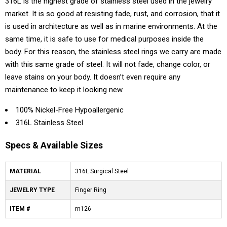
316L is the highest grade of stainless steel used in the jewelry
market. It is so good at resisting fade, rust, and corrosion, that it
is used in architecture as well as in marine environments. At the
same time, it is safe to use for medical purposes inside the
body. For this reason, the stainless steel rings we carry are made
with this same grade of steel. It will not fade, change color, or
leave stains on your body. It doesn’t even require any
maintenance to keep it looking new.
100% Nickel-Free Hypoallergenic
316L Stainless Steel
Specs & Available Sizes
MATERIAL
316L Surgical Steel
JEWELRY TYPE
Finger Ring
ITEM #
rn126