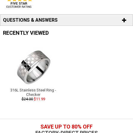
QUESTIONS & ANSWERS
RECENTLY VIEWED
316L Stainless Steel Ring -
Checker
$24.00
$11.99
SAVE UP TO 80% OFF
FACTORY-DIRECT PRICES