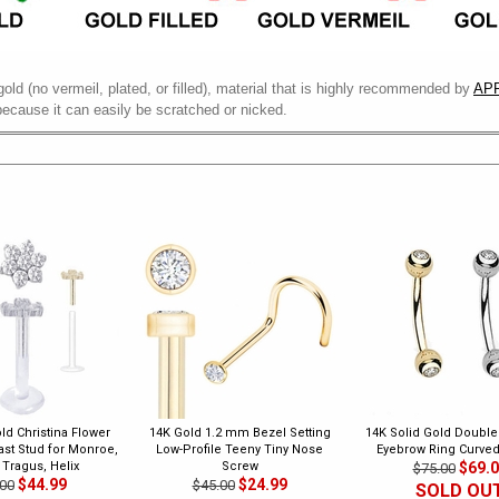
gold (no vermeil, plated, or filled), material that is highly recommended by
APP
because it can easily be scratched or nicked.
ld Christina Flower
14K Gold 1.2 mm Bezel Setting
14K Solid Gold Doubl
last Stud for Monroe,
Low-Profile Teeny Tiny Nose
Eyebrow Ring Curved
 Tragus, Helix
Screw
$69.
$75.00
$44.99
$24.99
00
$45.00
SOLD OU