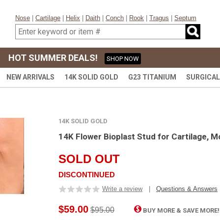
Nose
|
Cartilage
|
Helix
|
Daith
|
Conch
|
Rook
|
Tragus
|
Septum
HOT SUMMER DEALS!
SHOP NOW
NEW ARRIVALS
14K SOLID GOLD
G23 TITANIUM
SURGICAL
14K SOLID GOLD
14K Flower Bioplast Stud for Cartilage, M
SOLD OUT
DISCONTINUED
Write a review
|
Questions & Answers
$59.00
$95.00
BUY MORE & SAVE MORE