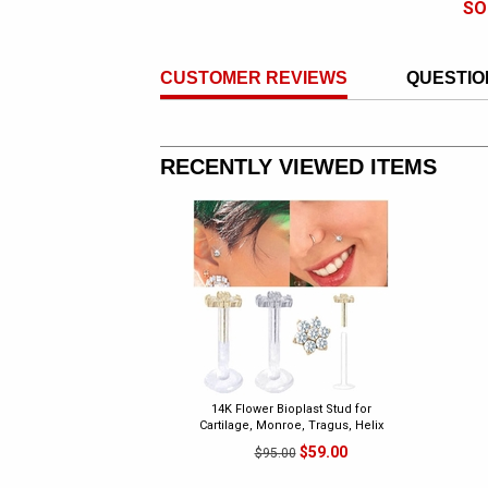
SO
CUSTOMER REVIEWS
QUESTIO
RECENTLY VIEWED ITEMS
14K Flower Bioplast Stud for
Cartilage, Monroe, Tragus, Helix
$59.00
$95.00