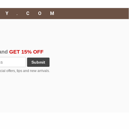
RY.COM
and
GET 15% OFF
Submit
al offers, tips and new arrivals.