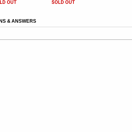
LD OUT
SOLD OUT
NS & ANSWERS