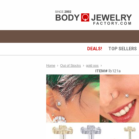
DEALS!
TOP SELLERS
›
›
Home
›
Out of Stocks
gold oos
ITEM#
lb121a