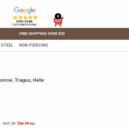
0
FREE SHIPPING OVER $50
 STEEL
NON-PIERCING
onroe, Tragus, Helix
! BUY
2+
$54.99
ea