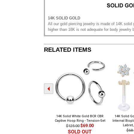
14K SOLID GOLD
All our gold piercing jewelry is made of 14K solid 
higher than 18K is not adequate for body jewelry 
RELATED ITEMS
14K Solid White Gold BCR CBR
14K Solid Go
Captive Hoop Ring - Tension-Set
Internal Biop
$69.00
Labret,
$125.00
$68.
SOLD OUT