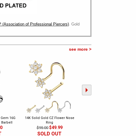
 (Association of Professional Piercers)
. Gold
see more >
e Gem 16G
14K Solid Gold CZ Flower Nose
DIAMOND Flower Nose Ring - 14
 Barbell
Ring
Gold Bone Type
00
$49.99
$149.00
$95.00
$350.00
T
SOLD OUT
SOLD OUT