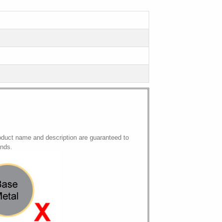
oduct name and description are guaranteed to
onds.