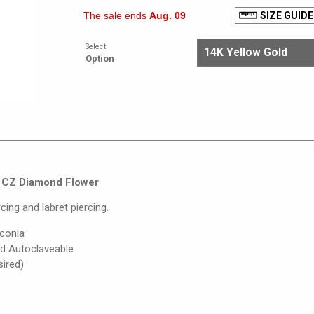
The sale ends
Aug. 09
SIZE GUIDE
Select
Option
ng CZ Diamond Flower
cing and labret piercing.
rconia
nd Autoclaveable
sired)