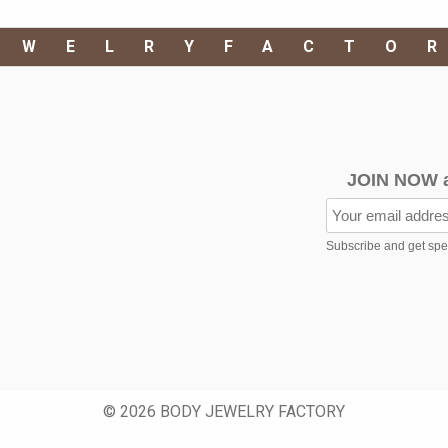
EWELRYFACTO
JOIN NOW 
Subscribe and get speci
© 2026 BODY JEWELRY FACTORY