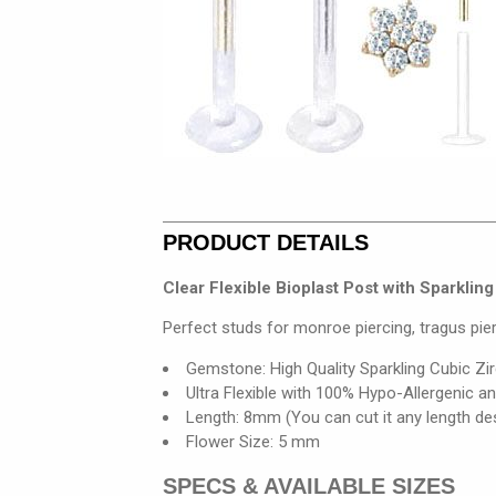
PRODUCT DETAILS
Clear Flexible Bioplast Post with Sparkli
Perfect studs for monroe piercing, tragus pier
Gemstone: High Quality Sparkling Cubic Zi
Ultra Flexible with 100% Hypo-Allergenic a
Length: 8mm (You can cut it any length de
Flower Size: 5 mm
SPECS & AVAILABLE SIZES