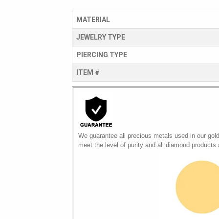
MATERIAL
JEWELRY TYPE
PIERCING TYPE
ITEM #
We guarantee all precious metals used in our gol
meet the level of purity and all diamond products