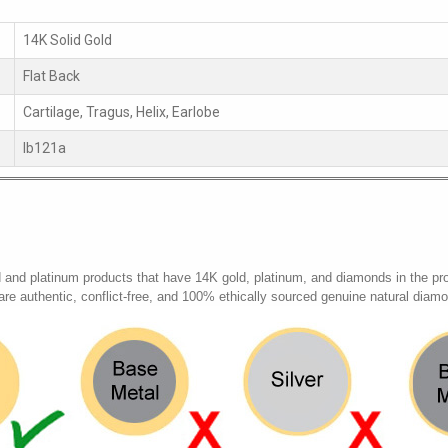
14K Solid Gold
Flat Back
Cartilage, Tragus, Helix, Earlobe
lb121a
d and platinum products that have 14K gold, platinum, and diamonds in the pr
 are authentic, conflict-free, and 100% ethically sourced genuine natural diam