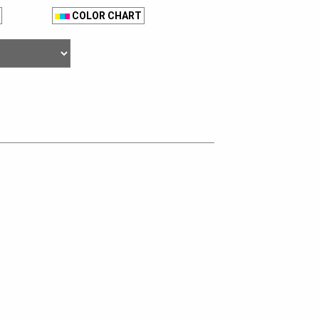
COLOR CHART