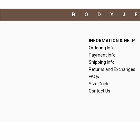
BODYJ
INFORMATION & HELP
Ordering Info
Payment Info
Shipping Info
Returns and Exchanges
FAQs
Size Guide
Contact Us