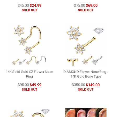
$45.00
$24.99
$75.00
$69.00
SOLD OUT
SOLD OUT
14K Solid Gold CZ Flower Nose
DIAMOND Flower Nose Ring -
Ring
14K Gold Bone Type
$95.00
$49.99
$350.00
$149.00
SOLD OUT
SOLD OUT