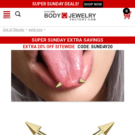
SUPER SUNDAY DEALS!
SHOP NOW
0
›
›
Out of Stocks
gold oos
SUPER SUNDAY EXTRA SAVINGS
EXTRA 20% OFF SITEWIDE
CODE: SUNDAY20