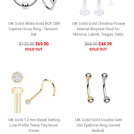
14K Solid White Gold BCR CBR
14K Solid Gold Christina Flower
Captive Hoop Ring - Tension-
Internal Bioplast Stud for
Set
Monroe, Labret, Tragus, Helix
$125.00
$69.00
$68.00
$44.99
SOLD OUT
SOLD OUT
14K Gold 1.2 mm Bezel Setting
14K Solid Gold Double Gem
Low-Profile Teeny Tiny Nose
16G Eyebrow Ring Curved
Screw
Barbell