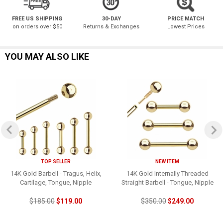
FREE US SHIPPING
30-DAY
PRICE MATCH
on orders over $50
Returns & Exchanges
Lowest Prices
YOU MAY ALSO LIKE
TOP SELLER
NEW ITEM
14K Gold Barbell - Tragus, Helix,
14K Gold Internally Threaded
Cartilage, Tongue, Nipple
Straight Barbell - Tongue, Nipple
$185.00
$119.00
$350.00
$249.00