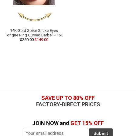
14K Gold Spike Snake Eyes
Tongue Ring Curved Barbell - 16G
$250.00
$149.00
SAVE UP TO 80% OFF
FACTORY-DIRECT PRICES
JOIN NOW and
GET 15% OFF
Submit