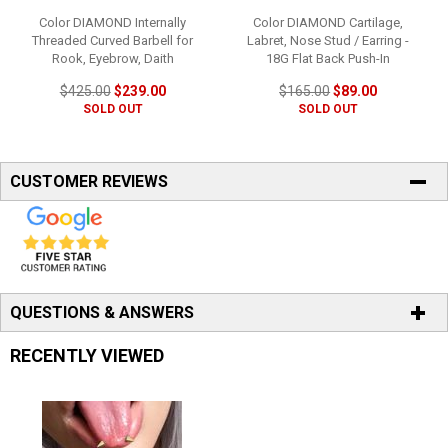
Color DIAMOND Internally
Color DIAMOND Cartilage,
Threaded Curved Barbell for
Labret, Nose Stud / Earring -
Rook, Eyebrow, Daith
18G Flat Back Push-In
$425.00
$239.00
$165.00
$89.00
SOLD OUT
SOLD OUT
CUSTOMER REVIEWS
QUESTIONS & ANSWERS
RECENTLY VIEWED