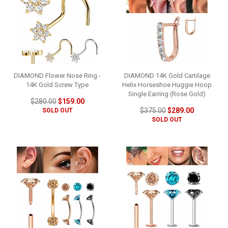
DIAMOND Flower Nose Ring -
DIAMOND 14K Gold Cartilage
14K Gold Screw Type
Helix Horseshoe Huggie Hoop
Single Earring (Rose Gold)
$280.00
$159.00
$375.00
$289.00
SOLD OUT
SOLD OUT