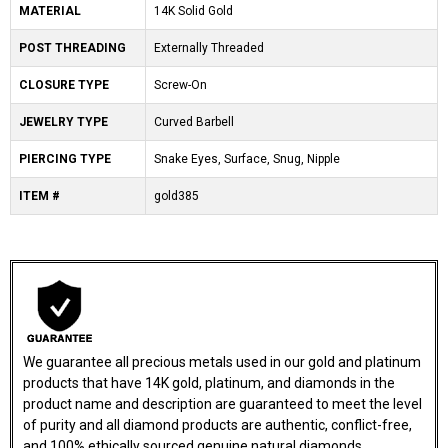
MATERIAL
14K Solid Gold
POST THREADING
Externally Threaded
CLOSURE TYPE
Screw-On
JEWELRY TYPE
Curved Barbell
PIERCING TYPE
Snake Eyes, Surface, Snug, Nipple
ITEM #
gold385
We guarantee all precious metals used in our gold and platinum
products that have 14K gold, platinum, and diamonds in the
product name and description are guaranteed to meet the level
of purity and all diamond products are authentic, conflict-free,
and 100% ethically sourced genuine natural diamonds.