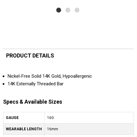
PRODUCT DETAILS
Nickel-Free Solid 14K Gold, Hypoallergenic
14K Externally Threaded Bar
Specs & Available Sizes
GAUGE
16G
WEARABLE LENGTH
16mm