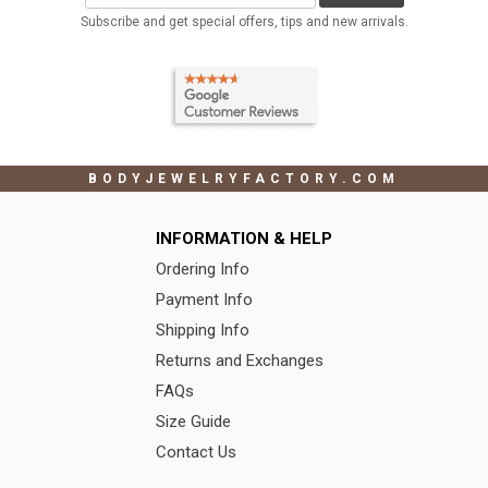
Subscribe and get special offers, tips and new arrivals.
BODYJEWELRYFACTORY.COM
INFORMATION & HELP
Ordering Info
Payment Info
Shipping Info
Returns and Exchanges
FAQs
Size Guide
Contact Us