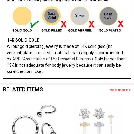
14K SOLID GOLD
All our gold piercing jewelry is made of 14K solid gold (no
vermeil, plated, or filled), material that is highly recommended
by
APP (Association of Professional Piercers)
. Gold higher than
18K is not adequate for body jewelry because it can easily be
scratched or nicked.
RELATED ITEMS
see more >