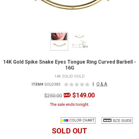
14K Gold Spike Snake Eyes Tongue Ring Curved Barbell -
16G
14K SOLID GOLD
|
Q & A
ITEM#
GOLD385
$149.00
$250.00
The sale ends tonight.
COLOR CHART
SIZE GUIDE
SOLD OUT