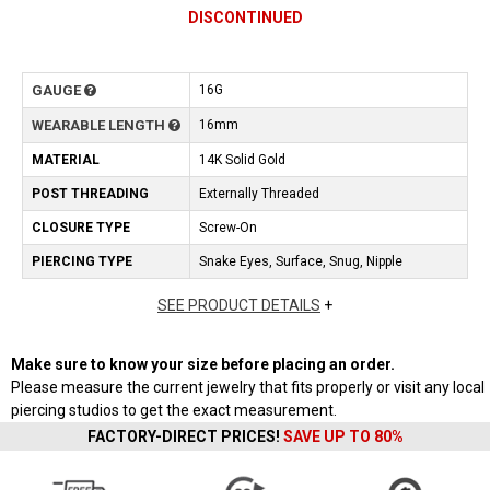
DISCONTINUED
GAUGE
16G
WEARABLE LENGTH
16mm
MATERIAL
14K Solid Gold
POST THREADING
Externally Threaded
CLOSURE TYPE
Screw-On
PIERCING TYPE
Snake Eyes, Surface, Snug, Nipple
SEE PRODUCT DETAILS
+
Make sure to know your size before placing an order.
Please measure the current jewelry that fits properly or visit any local
piercing studios to get the exact measurement.
FACTORY-DIRECT PRICES!
SAVE UP TO 80%