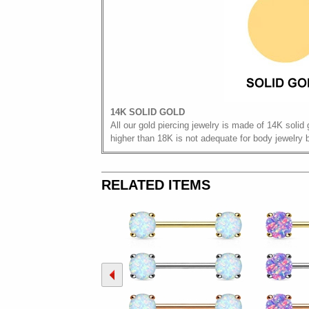
14K SOLID GOLD
All our gold piercing jewelry is made of 14K solid 
higher than 18K is not adequate for body jewelry 
RELATED ITEMS