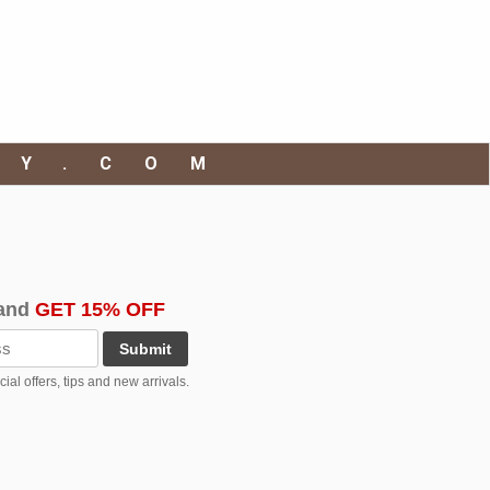
RY.COM
and
GET 15% OFF
Submit
al offers, tips and new arrivals.