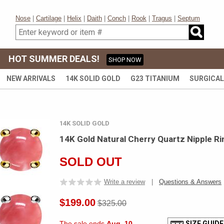
Nose
|
Cartilage
|
Helix
|
Daith
|
Conch
|
Rook
|
Tragus
|
Septum
HOT SUMMER DEALS!
SHOP NOW
NEW ARRIVALS
14K SOLID GOLD
G23 TITANIUM
SURGICAL
14K SOLID GOLD
14K Gold Natural Cherry Quartz Nipple Ri
SOLD OUT
Write a review
|
Questions & Answers
$199.00
$325.00
The sale ends
Aug. 10
SIZE GUIDE