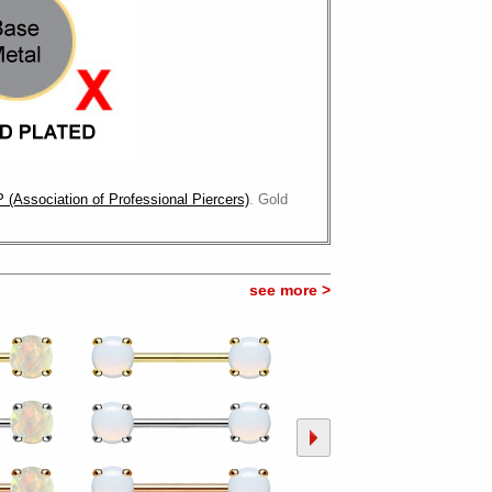
 (Association of Professional Piercers)
. Gold
see more >