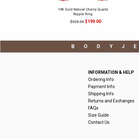
14K Gold Natural Cherry Quartz
Nipple Ring
$199.00
$325.00
BODYJ
INFORMATION & HELP
Ordering Info
Payment Info
Shipping Info
Returns and Exchanges
FAQs
Size Guide
Contact Us