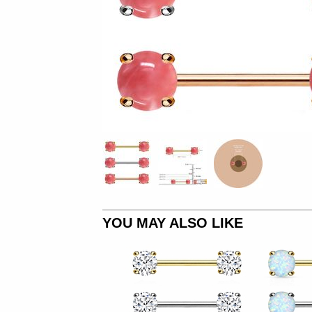
YOU MAY ALSO LIKE