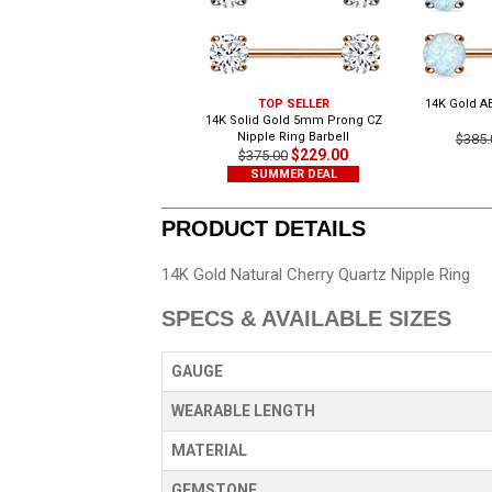
TOP SELLER
14K Gold A
14K Solid Gold 5mm Prong CZ
Nipple Ring Barbell
$385.
$229.00
$375.00
SUMMER DEAL
PRODUCT DETAILS
14K Gold Natural Cherry Quartz Nipple Ring
SPECS & AVAILABLE SIZES
GAUGE
WEARABLE LENGTH
MATERIAL
GEMSTONE