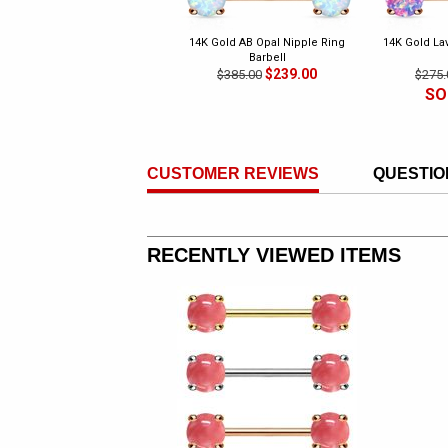
14K Gold AB Opal Nipple Ring
14K Gold La
Barbell
$239.00
$385.00
$275.
SO
CUSTOMER REVIEWS
QUESTIO
RECENTLY VIEWED ITEMS