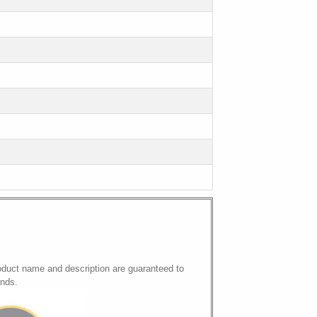
oduct name and description are guaranteed to
onds.