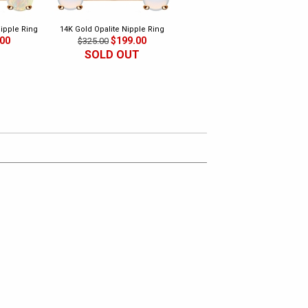
Nipple Ring
14K Gold Opalite Nipple Ring
14K Gold Natural Green Jade
.00
$199.00
Nipple Ring
$325.00
$199.00
$325.00
SOLD OUT
SOLD OUT