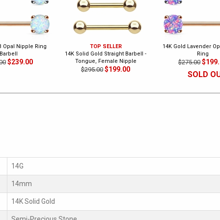
B Opal Nipple Ring
TOP SELLER
14K Gold Lavender Op
Barbell
14K Solid Gold Straight Barbell -
Ring
$239.00
Tongue, Female Nipple
$199
00
$275.00
$199.00
$295.00
SOLD O
14G
14mm
14K Solid Gold
Semi-Precious Stone