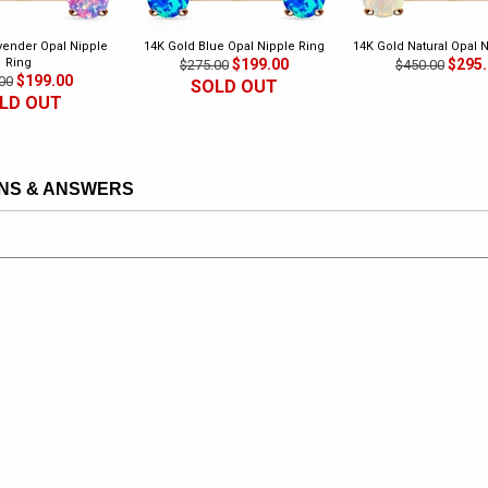
vender Opal Nipple
14K Gold Blue Opal Nipple Ring
14K Gold Natural Opal 
Ring
$199.00
$295
$275.00
$450.00
$199.00
00
SOLD OUT
LD OUT
NS & ANSWERS