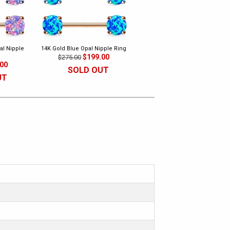
al Nipple
14K Gold Blue Opal Nipple Ring
$199.00
$275.00
.00
SOLD OUT
UT