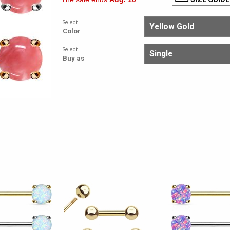
Select
Color
Select
Buy as