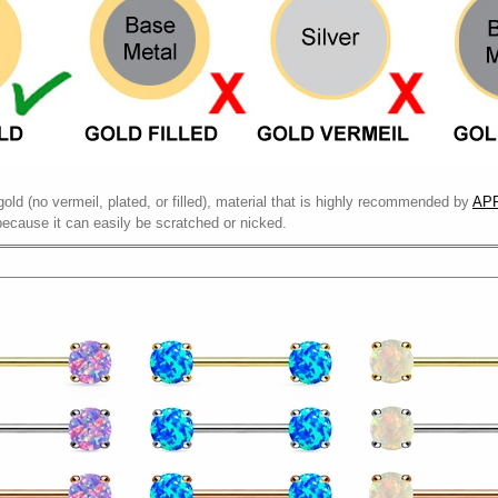
gold (no vermeil, plated, or filled), material that is highly recommended by
APP
because it can easily be scratched or nicked.