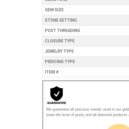
GEM SIZE
STONE SETTING
POST THREADING
CLOSURE TYPE
JEWELRY TYPE
PIERCING TYPE
ITEM #
We guarantee all precious metals used in our gol
meet the level of purity and all diamond products