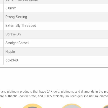
6.0mm
Prong-Setting
Externally Threaded
Screw-On
Straight Barbell
Nipple
gold340j
d and platinum products that have 14K gold, platinum, and diamonds in the pr
 are authentic, conflict-free, and 100% ethically sourced genuine natural diam