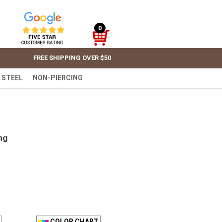
0
FREE SHIPPING OVER $50
 STEEL
NON-PIERCING
ng
COLOR CHART