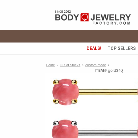
DEALS!
TOP SELLERS
›
›
Home
›
Out of Stocks
custom-made
ITEM#
gold340j