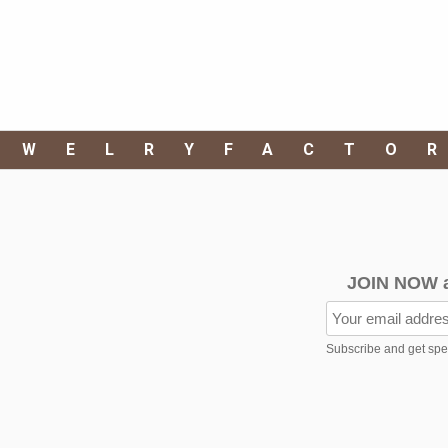
EWELRYFACTO
JOIN NOW 
Subscribe and get speci