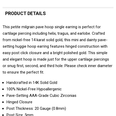
PRODUCT DETAILS
This petite milgrain pave hoop single earring is perfect for
cartilage piercing including helix, tragus, and earlobe. Crafted
from nickel-free 14 karat solid gold, this mini and dainty pave-
setting huggie hoop earring features hinged construction with
easy post click closure and a bright polished gold. This simple
and elegant hoop is made just for the upper cartilage piercings
or snug first, second, and third hole. Please check inner diameter
to ensure the perfect fit.
Handcrafted in 14K Solid Gold
100% Nickel-Free Hypoallergenic
Pave-Setting AAA-Grade Cubic Zirconias
Hinged Closure
Post Thickness: 20 Gauge (0.8mm)
Post Size: 5mm