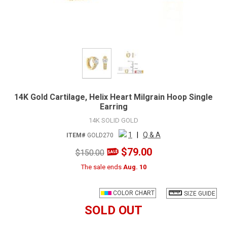
14K Gold Cartilage, Helix Heart Milgrain Hoop Single
Earring
14K SOLID GOLD
1
|
Q & A
ITEM#
GOLD270
$79.00
$150.00
The sale ends
Aug. 10
COLOR CHART
SIZE GUIDE
SOLD OUT