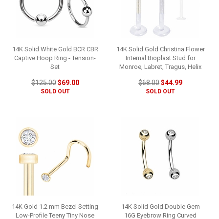
14K Solid White Gold BCR CBR
14K Solid Gold Christina Flower
Captive Hoop Ring - Tension-
Internal Bioplast Stud for
Set
Monroe, Labret, Tragus, Helix
$125.00
$69.00
$68.00
$44.99
SOLD OUT
SOLD OUT
14K Gold 1.2 mm Bezel Setting
14K Solid Gold Double Gem
Low-Profile Teeny Tiny Nose
16G Eyebrow Ring Curved