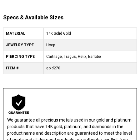
Specs & Available Sizes
MATERIAL
14K Solid Gold
JEWELRY TYPE
Hoop
PIERCING TYPE
Cartilage, Tragus, Helix, Earlobe
ITEM #
gold270
We guarantee all precious metals used in our gold and platinum
products that have 14K gold, platinum, and diamonds in the
product name and description are guaranteed to meet the level
of purity and all diamond products are authentic, conflict-free,