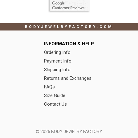
BODYJEWELRYFACTORY.COM
INFORMATION & HELP
Ordering Info
Payment Info
Shipping Info
Returns and Exchanges
FAQs
Size Guide
Contact Us
© 2026 BODY JEWELRY FACTORY