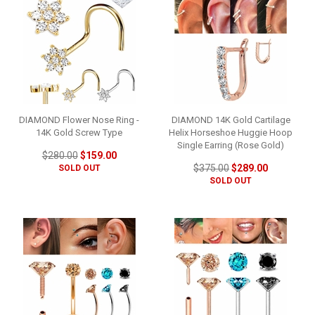
DIAMOND Flower Nose Ring -
DIAMOND 14K Gold Cartilage
14K Gold Screw Type
Helix Horseshoe Huggie Hoop
Single Earring (Rose Gold)
$280.00
$159.00
$375.00
$289.00
SOLD OUT
SOLD OUT