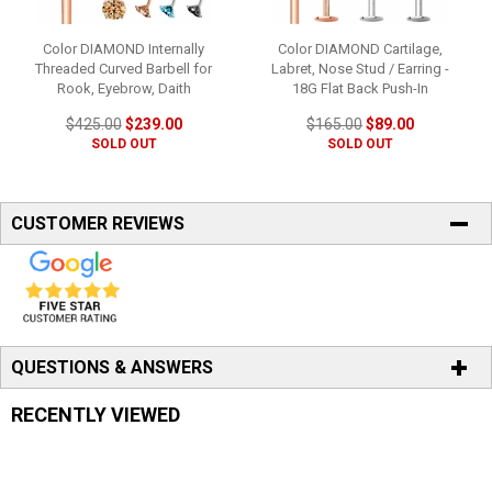
Color DIAMOND Internally
Color DIAMOND Cartilage,
Threaded Curved Barbell for
Labret, Nose Stud / Earring -
Rook, Eyebrow, Daith
18G Flat Back Push-In
$425.00
$239.00
$165.00
$89.00
SOLD OUT
SOLD OUT
CUSTOMER REVIEWS
QUESTIONS & ANSWERS
RECENTLY VIEWED