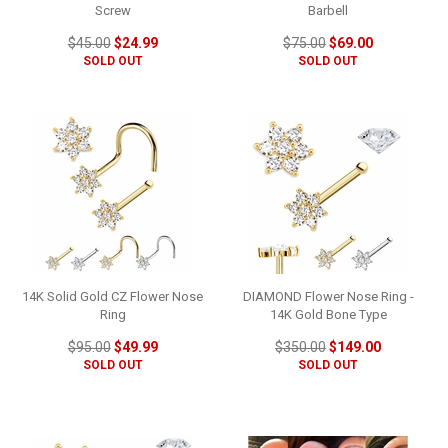
Screw
Barbell
$45.00
$24.99
$75.00
$69.00
SOLD OUT
SOLD OUT
14K Solid Gold CZ Flower Nose
DIAMOND Flower Nose Ring -
Ring
14K Gold Bone Type
$95.00
$49.99
$350.00
$149.00
SOLD OUT
SOLD OUT