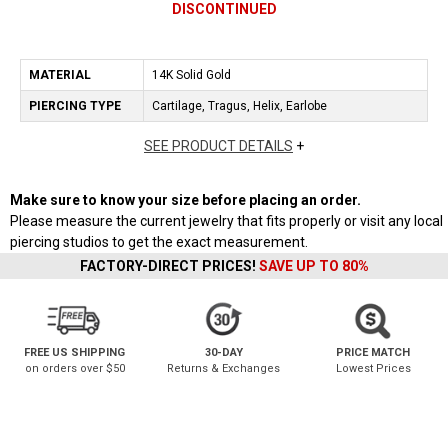
DISCONTINUED
MATERIAL
14K Solid Gold
PIERCING TYPE
Cartilage, Tragus, Helix, Earlobe
SEE PRODUCT DETAILS
+
Make sure to know your size before placing an order.
Please measure the current jewelry that fits properly or visit any local
piercing studios to get the exact measurement.
FACTORY-DIRECT PRICES!
SAVE UP TO 80%
FREE US SHIPPING
30-DAY
PRICE MATCH
on orders over $50
Returns & Exchanges
Lowest Prices