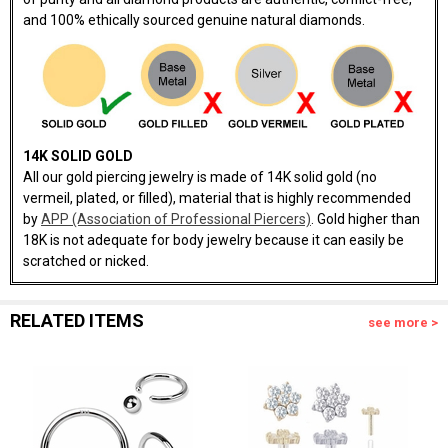
and 100% ethically sourced genuine natural diamonds.
14K SOLID GOLD
All our gold piercing jewelry is made of 14K solid gold (no
vermeil, plated, or filled), material that is highly recommended
by
APP (Association of Professional Piercers)
. Gold higher than
18K is not adequate for body jewelry because it can easily be
scratched or nicked.
RELATED ITEMS
see more >