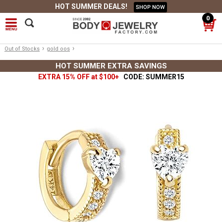
HOT SUMMER DEALS!
SHOP NOW
0
›
›
Out of Stocks
gold oos
HOT SUMMER EXTRA SAVINGS
EXTRA 15% OFF at $100+
CODE: SUMMER15