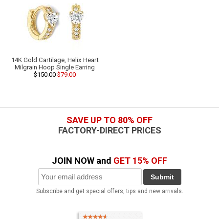
14K Gold Cartilage, Helix Heart
Milgrain Hoop Single Earring
$150.00
$79.00
SAVE UP TO 80% OFF
FACTORY-DIRECT PRICES
JOIN NOW and
GET 15% OFF
Submit
Subscribe and get special offers, tips and new arrivals.