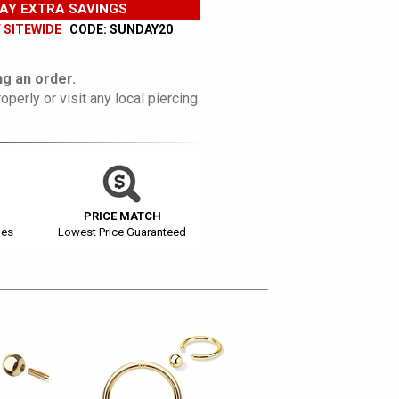
AY EXTRA SAVINGS
F SITEWIDE
CODE: SUNDAY20
g an order.
operly or visit any local piercing
PRICE MATCH
ges
Lowest Price Guaranteed