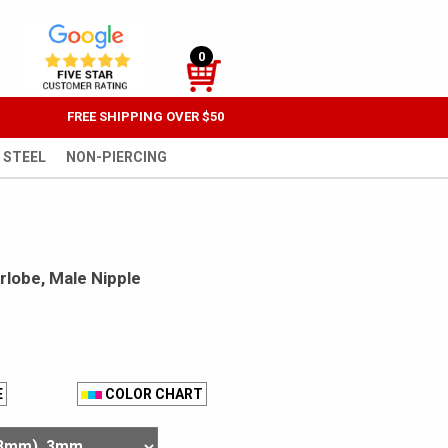
0
FREE SHIPPING OVER $50
 STEEL
NON-PIERCING
arlobe, Male Nipple
E
COLOR CHART