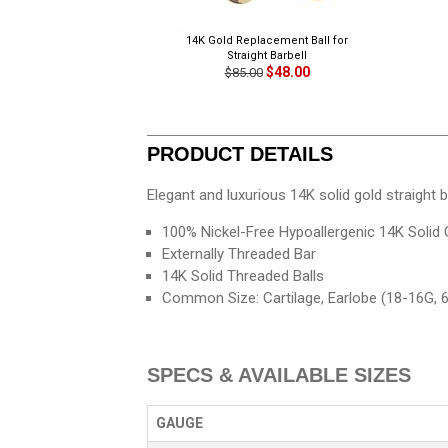
14K Gold Replacement Ball for
Straight Barbell
$48.00
$85.00
PRODUCT DETAILS
Elegant and luxurious 14K solid gold straight b
100% Nickel-Free Hypoallergenic 14K Solid 
Externally Threaded Bar
14K Solid Threaded Balls
Common Size: Cartilage, Earlobe (18-16G,
SPECS & AVAILABLE SIZES
GAUGE