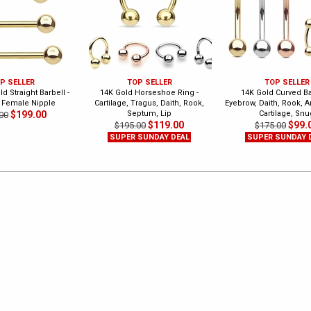
P SELLER
TOP SELLER
TOP SELLER
d Straight Barbell -
14K Gold Horseshoe Ring -
14K Gold Curved Bar
 Female Nipple
Cartilage, Tragus, Daith, Rook,
Eyebrow, Daith, Rook, A
$199.00
Septum, Lip
Cartilage, Snu
00
$119.00
$99.
$195.00
$175.00
SUPER SUNDAY DEAL
SUPER SUNDAY 