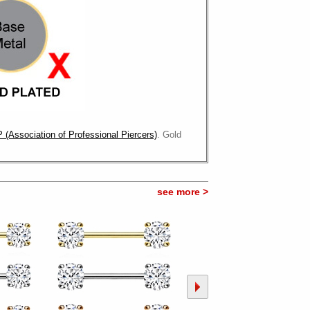
 (Association of Professional Piercers)
. Gold
see more >