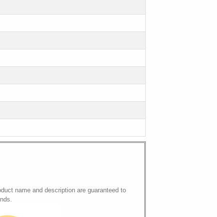
oduct name and description are guaranteed to
onds.