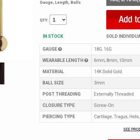
Gauge, Length, Balls
QTY:
IN STOCK
SOLD INDIVIDU
GAUGE
18G, 16G
WEARABLE LENGTH
6mm, 8mm, 10mm
MATERIAL
14K Solid Gold
BALL SIZE
3mm
POST THREADING
Externally Threaded
CLOSURE TYPE
Screw-On
PIERCING TYPE
Cartilage, Tragus, Helix
SEE PRO