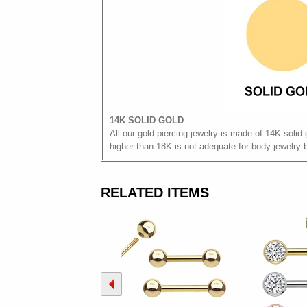
14K SOLID GOLD
All our gold piercing jewelry is made of 14K solid 
higher than 18K is not adequate for body jewelry 
RELATED ITEMS