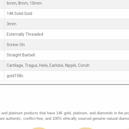
6mm, 8mm, 10mm
14K Solid Gold
3mm
Externally Threaded
Screw-On
Straight Barbell
Cartilage, Tragus, Helix, Earlobe, Nipple, Conch
gold158c
d and platinum products that have 14K gold, platinum, and diamonds in the pr
 are authentic, conflict-free, and 100% ethically sourced genuine natural diam