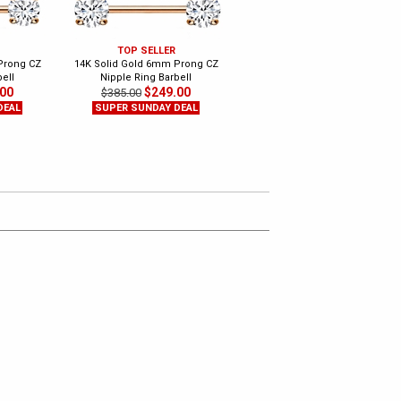
TOP SELLER
NEW ITEM
Prong CZ
14K Solid Gold 6mm Prong CZ
14K Gold Internally Threaded
ell
Nipple Ring Barbell
Straight Barbell - Tongue, Nipple
.00
$249.00
$249.00
$385.00
$350.00
DEAL
SUPER SUNDAY DEAL