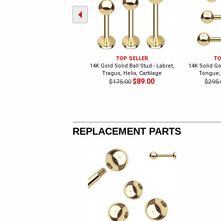
TOP SELLER
TO
14K Gold Solid Ball Stud - Labret,
14K Solid Gol
Tragus, Helix, Cartilage
Tongue,
$89.00
$175.00
$295.
REPLACEMENT PARTS