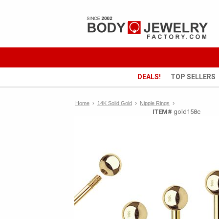
DEALS!
TOP SELLERS
›
›
Home
›
14K Solid Gold
Nipple Rings
ITEM#
gold158c