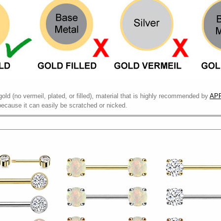
gold (no vermeil, plated, or filled), material that is highly recommended by
APP
because it can easily be scratched or nicked.