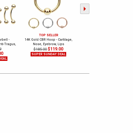
TOP SELLER
TOP SELLER
bell -
14K Gold CBR Hoop - Cartilage,
14K Gold Seamless Hoop Ring -
nti-Tragus,
Nose, Eyebrow, Lips
Nose, Cartilage, Daith, Tragus,
g
$119.00
Septum
$185.00
00
$39.99
$75.00
SUPER SUNDAY DEAL
DEAL
SUPER SUNDAY DEAL