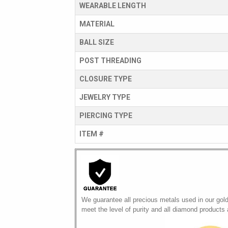
WEARABLE LENGTH
MATERIAL
BALL SIZE
POST THREADING
CLOSURE TYPE
JEWELRY TYPE
PIERCING TYPE
ITEM #
We guarantee all precious metals used in our gol
meet the level of purity and all diamond products