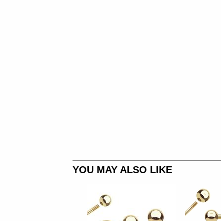
YOU MAY ALSO LIKE