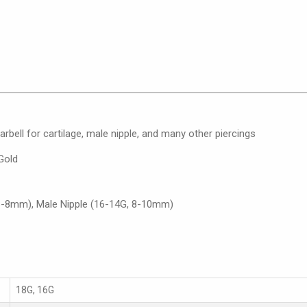
arbell for cartilage, male nipple, and many other piercings
Gold
 6-8mm), Male Nipple (16-14G, 8-10mm)
18G, 16G