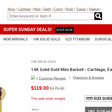
Nose
|
Cartilage
|
Helix
|
Daith
|
Conch
|
Rook
|
Tragus
|
Septum
SUPER SUNDAY DEALS!
SHOP NOW
NEW ARRIVALS
14K SOLID GOLD
G23 TITANIUM
SURGICAL
14K SOLID GOLD
14K Solid Gold Mini Barbell - Cartilage, E
|
Questions & Answers
1
Customer Reviews
$119.00
$175.00
The sale ends tonight.
SIZE GUID
Select