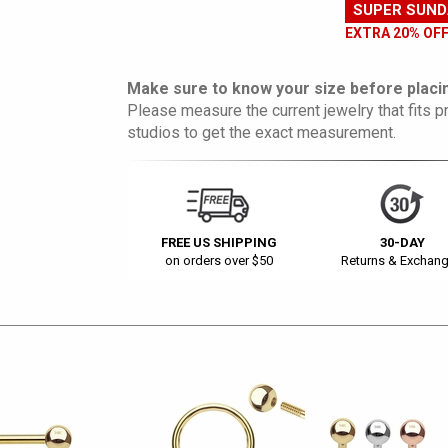
SUPER SUND
EXTRA 20% OF
Make sure to know your size before placin
Please measure the current jewelry that fits pr
studios to get the exact measurement.
FREE US SHIPPING
30-DAY
on orders over $50
Returns & Exchan