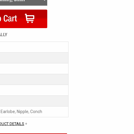
ALLY
, Earlobe, Nipple, Conch
DUCT DETAILS
+