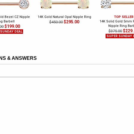
old Bezel CZ Nipple
14K Gold Natural Opal Nipple Ring
TOP SELLER
ng Barbell
$295.00
14K Solid Gold 5mm 
$450.00
$199.00
Nipple Ring Barb
00
$229
$375.00
 SUNDAY DEAL
SUPER SUNDAY 
NS & ANSWERS