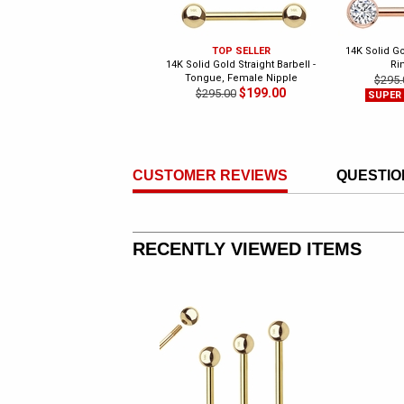
TOP SELLER
14K Solid G
14K Solid Gold Straight Barbell -
Ri
Tongue, Female Nipple
$295.
$199.00
$295.00
SUPER
CUSTOMER REVIEWS
QUESTIO
RECENTLY VIEWED ITEMS