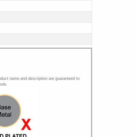
oduct name and description are guaranteed to
onds.