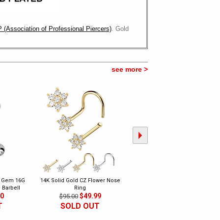
 (Association of Professional Piercers)
. Gold
see more >
e Gem 16G
14K Solid Gold CZ Flower Nose
DIAMOND Flower Nose Ring - 14
 Barbell
Ring
Gold Bone Type
00
$49.99
$149.00
$95.00
$350.00
T
SOLD OUT
SOLD OUT