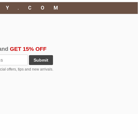
RY.COM
and
GET 15% OFF
Submit
al offers, tips and new arrivals.