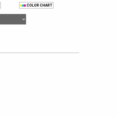
COLOR CHART