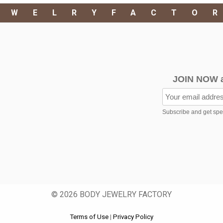
EWELRYFACTO
JOIN NOW 
Subscribe and get speci
© 2026 BODY JEWELRY FACTORY
Terms of Use
|
Privacy Policy