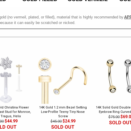
gold (no vermeil, plated, or filled), material that is highly recommended by
APP
because it can easily be scratched or nicked.
ld Christina Flower
14K Gold 1.2 mm Bezel Setting
14K Solid Gold Doubl
last Stud for Monroe,
Low-Profile Teeny Tiny Nose
Eyebrow Ring Curved
 Tragus, Helix
Screw
$69.
$75.00
$44.99
$24.99
00
$45.00
SOLD OU
LD OUT
SOLD OUT