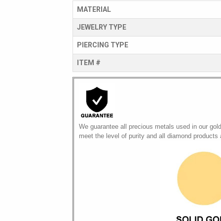
MATERIAL
JEWELRY TYPE
PIERCING TYPE
ITEM #
We guarantee all precious metals used in our gol
meet the level of purity and all diamond products