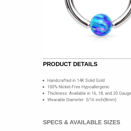
PRODUCT DETAILS
Handcrafted in 14K Solid Gold
100% Nickel-Free Hypoallergenic
Thickness: Available in 16, 18, and 20 Gaug
Wearable Diameter: 5/16 inch(8mm)
SPECS & AVAILABLE SIZES