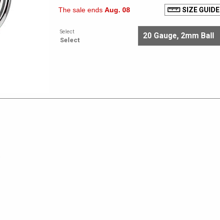
The sale ends
Aug. 08
SIZE GUIDE
Select
Select
e