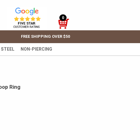
0
FREE SHIPPING OVER $50
 STEEL
NON-PIERCING
oop Ring