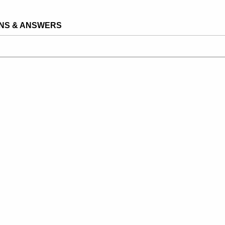
NS & ANSWERS