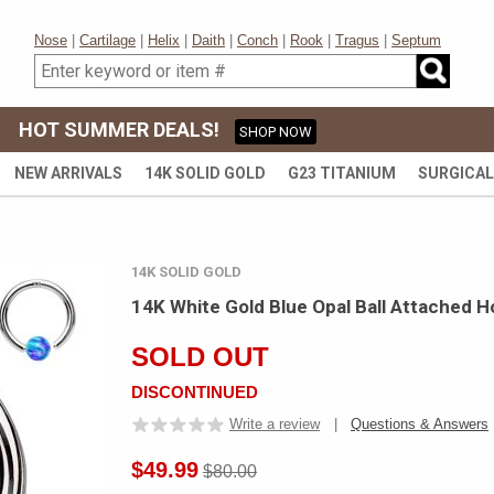
Nose
|
Cartilage
|
Helix
|
Daith
|
Conch
|
Rook
|
Tragus
|
Septum
HOT SUMMER DEALS!
SHOP NOW
NEW ARRIVALS
14K SOLID GOLD
G23 TITANIUM
SURGICAL
14K SOLID GOLD
14K White Gold Blue Opal Ball Attached H
SOLD OUT
DISCONTINUED
Write a review
|
Questions & Answers
$49.99
$80.00