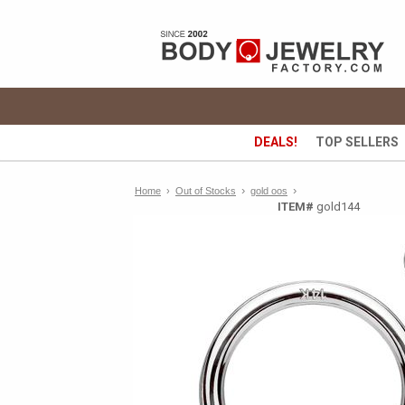
DEALS!
TOP SELLERS
›
›
Home
›
Out of Stocks
gold oos
ITEM#
gold144