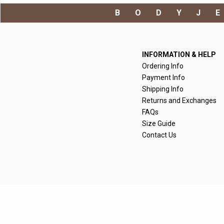
BODYJ
INFORMATION & HELP
Ordering Info
Payment Info
Shipping Info
Returns and Exchanges
FAQs
Size Guide
Contact Us