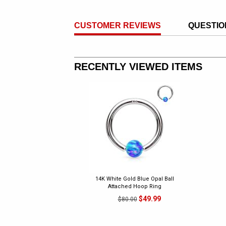
CUSTOMER REVIEWS
QUESTIO
RECENTLY VIEWED ITEMS
14K White Gold Blue Opal Ball
Attached Hoop Ring
$49.99
$80.00