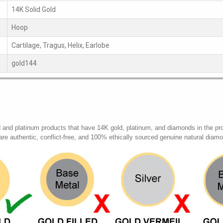
14K Solid Gold
Hoop
Cartilage, Tragus, Helix, Earlobe
gold144
d and platinum products that have 14K gold, platinum, and diamonds in the pr
 are authentic, conflict-free, and 100% ethically sourced genuine natural diam