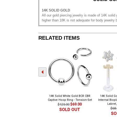
14K SOLID GOLD
All our gold piercing jewelry is made of 14K solid 
higher than 18K is not adequate for body jewelry 
RELATED ITEMS
14K Solid White Gold BCR CBR
14K Solid Go
Captive Hoop Ring - Tension-Set
Internal Biop
$69.00
Labret,
$125.00
$68.
SOLD OUT
SO