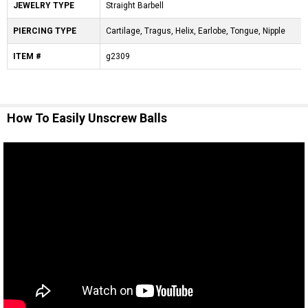
JEWELRY TYPE
Straight Barbell
PIERCING TYPE
Cartilage, Tragus, Helix, Earlobe, Tongue, Nipple
ITEM #
g2309
How To Easily Unscrew Balls