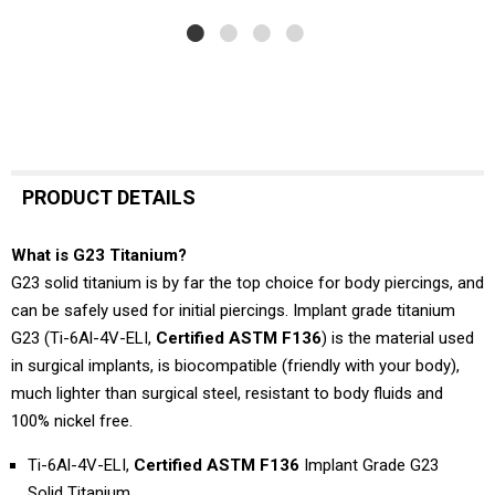
PRODUCT DETAILS
What is G23 Titanium?
G23 solid titanium is by far the top choice for body piercings, and
can be safely used for initial piercings. Implant grade titanium
G23 (Ti-6Al-4V-ELI,
Certified ASTM F136
) is the material used
in surgical implants, is biocompatible (friendly with your body),
much lighter than surgical steel, resistant to body fluids and
100% nickel free.
Ti-6Al-4V-ELI,
Certified ASTM F136
Implant Grade G23
Solid Titanium