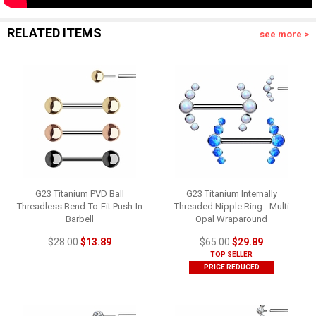
RELATED ITEMS
see more >
G23 Titanium PVD Ball
G23 Titanium Internally
Threadless Bend-To-Fit Push-In
Threaded Nipple Ring - Multi
Barbell
Opal Wraparound
$28.00
$13.89
$65.00
$29.89
TOP SELLER
PRICE REDUCED