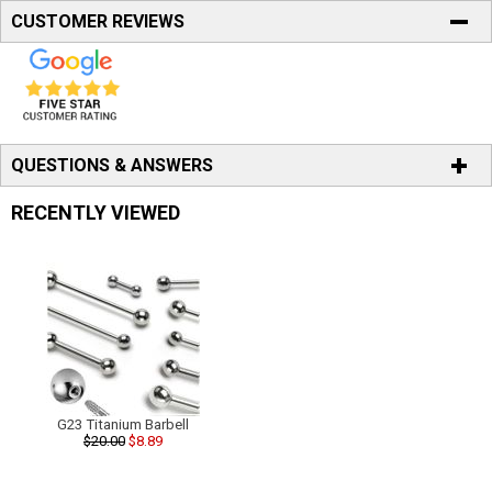
CUSTOMER REVIEWS
QUESTIONS & ANSWERS
RECENTLY VIEWED
G23 Titanium Barbell
$20.00
$8.89