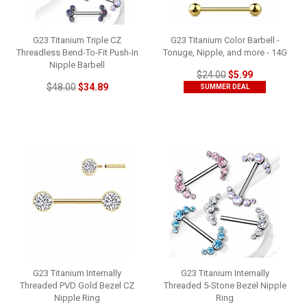
G23 Titanium Triple CZ
G23 Titanium Color Barbell -
Threadless Bend-To-Fit Push-In
Tonuge, Nipple, and more - 14G
Nipple Barbell
$24.00
$5.99
$48.00
$34.89
SUMMER DEAL
G23 Titanium Internally
G23 Titanium Internally
Threaded PVD Gold Bezel CZ
Threaded 5-Stone Bezel Nipple
Nipple Ring
Ring