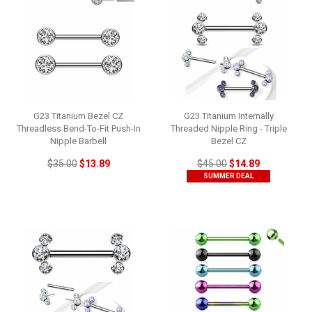
G23 Titanium Bezel CZ
G23 Titanium Internally
Threadless Bend-To-Fit Push-In
Threaded Nipple Ring - Triple
Nipple Barbell
Bezel CZ
$35.00
$13.89
$45.00
$14.89
SUMMER DEAL