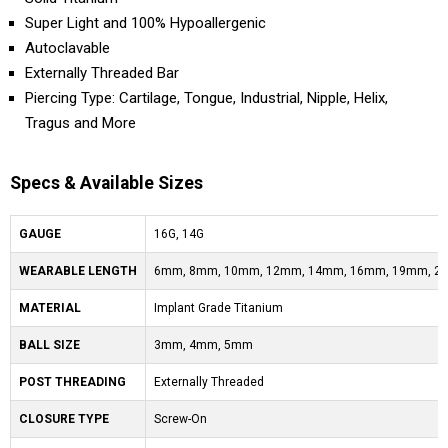
Super Light and 100% Hypoallergenic
Autoclavable
Externally Threaded Bar
Piercing Type: Cartilage, Tongue, Industrial, Nipple, Helix,
Tragus and More
Specs & Available Sizes
GAUGE
16G, 14G
WEARABLE LENGTH
6mm, 8mm, 10mm, 12mm, 14mm, 16mm, 19mm, 2
MATERIAL
Implant Grade Titanium
BALL SIZE
3mm, 4mm, 5mm
POST THREADING
Externally Threaded
CLOSURE TYPE
Screw-On