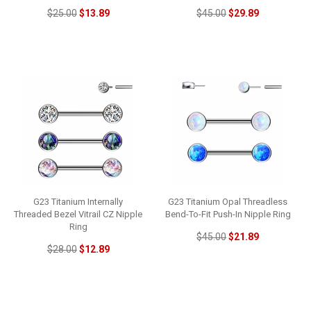
$25.00
$13.89
$45.00
$29.89
G23 Titanium Internally
G23 Titanium Opal Threadless
Threaded Bezel Vitrail CZ Nipple
Bend-To-Fit Push-In Nipple Ring
Ring
$45.00
$21.89
$28.00
$12.89