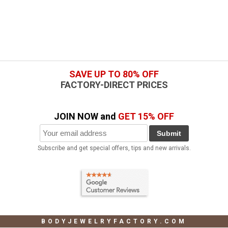
SAVE UP TO 80% OFF
FACTORY-DIRECT PRICES
JOIN NOW and
GET 15% OFF
Submit
Subscribe and get special offers, tips and new arrivals.
BODYJEWELRYFACTORY.COM