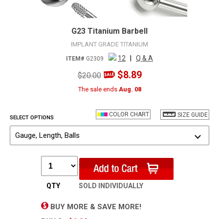
G23 Titanium Barbell
IMPLANT GRADE TITANIUM
12
|
Q & A
ITEM#
G2309
$8.89
$20.00
The sale ends
Aug. 08
COLOR CHART
SIZE GUIDE
SELECT OPTIONS
Gauge, Length, Balls
QTY
SOLD INDIVIDUALLY
BUY MORE & SAVE MORE!