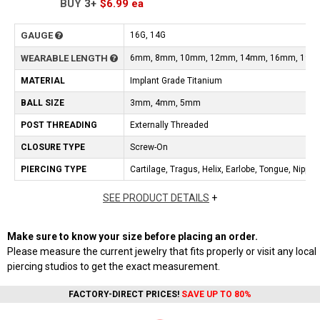
BUY
3+
$6.99
ea
GAUGE
16G, 14G
WEARABLE LENGTH
6mm, 8mm, 10mm, 12mm, 14mm, 16mm, 19m
MATERIAL
Implant Grade Titanium
BALL SIZE
3mm, 4mm, 5mm
POST THREADING
Externally Threaded
CLOSURE TYPE
Screw-On
PIERCING TYPE
Cartilage, Tragus, Helix, Earlobe, Tongue, Nipple
SEE PRODUCT DETAILS
+
Make sure to know your size before placing an order.
Please measure the current jewelry that fits properly or visit any local
piercing studios to get the exact measurement.
FACTORY-DIRECT PRICES!
SAVE UP TO 80%