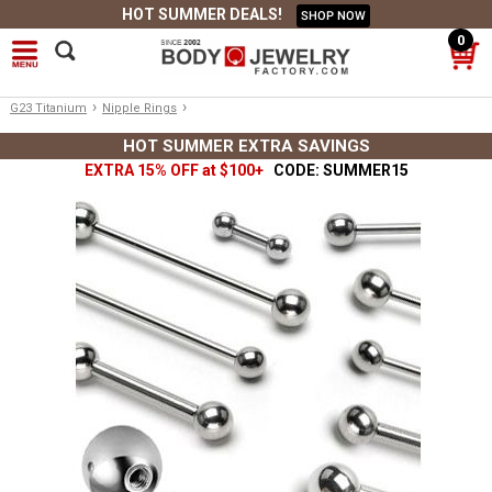
HOT SUMMER DEALS!
SHOP NOW
0
›
›
G23 Titanium
Nipple Rings
HOT SUMMER EXTRA SAVINGS
EXTRA 15% OFF at $100+
CODE: SUMMER15