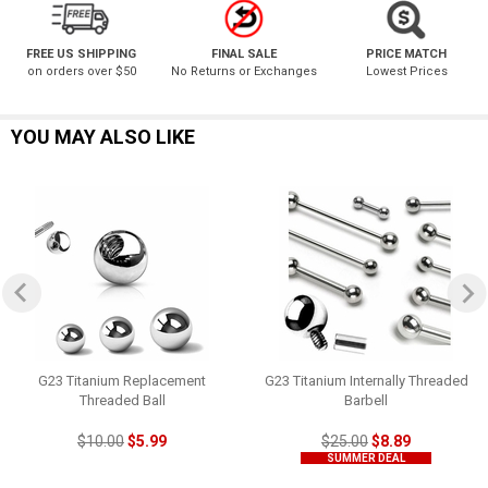
FREE US SHIPPING
FINAL SALE
PRICE MATCH
on orders over $50
No Returns or Exchanges
Lowest Prices
YOU MAY ALSO LIKE
G23 Titanium Replacement
G23 Titanium Internally Threaded
Threaded Ball
Barbell
$10.00
$5.99
$25.00
$8.89
SUMMER DEAL