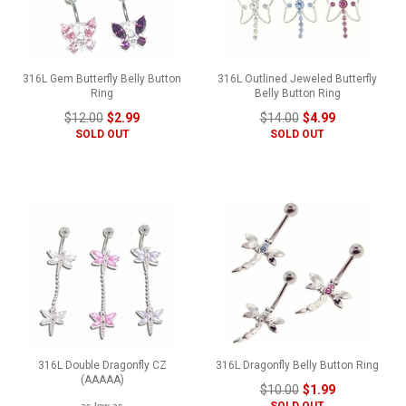
316L Gem Butterfly Belly Button
316L Outlined Jeweled Butterfly
Ring
Belly Button Ring
$12.00
$2.99
$14.00
$4.99
SOLD OUT
SOLD OUT
316L Double Dragonfly CZ
316L Dragonfly Belly Button Ring
(AAAAA)
$10.00
$1.99
SOLD OUT
as low as