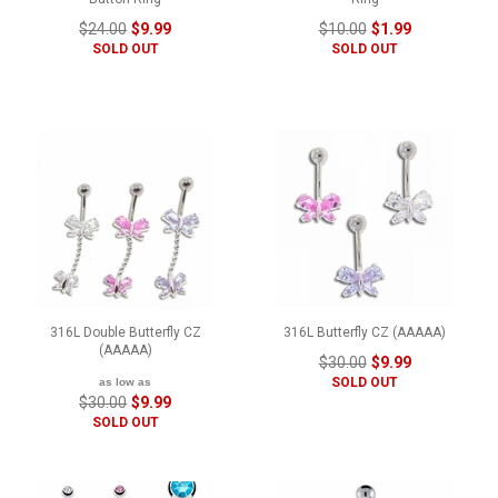
$24.00
$9.99
$10.00
$1.99
SOLD OUT
SOLD OUT
316L Double Butterfly CZ
316L Butterfly CZ (AAAAA)
(AAAAA)
$30.00
$9.99
SOLD OUT
as low as
$30.00
$9.99
SOLD OUT