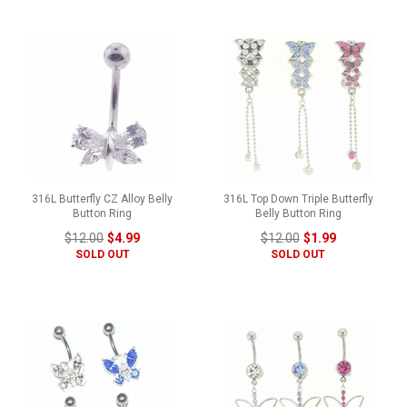
316L Butterfly CZ Alloy Belly
316L Top Down Triple Butterfly
Button Ring
Belly Button Ring
$12.00
$4.99
$12.00
$1.99
SOLD OUT
SOLD OUT