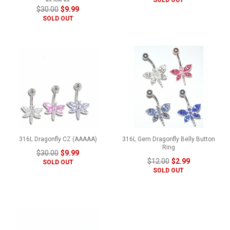
$30.00
$9.99
SOLD OUT
316L Dragonfly CZ (AAAAA)
316L Gem Dragonfly Belly Button
Ring
$30.00
$9.99
$12.00
$2.99
SOLD OUT
SOLD OUT