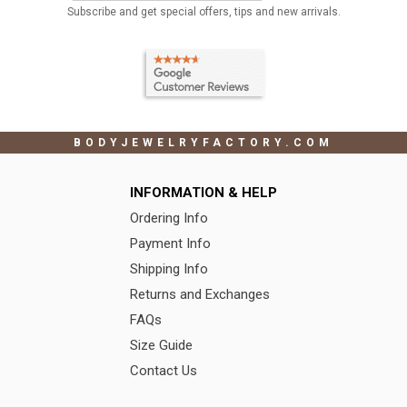
Subscribe and get special offers, tips and new arrivals.
BODYJEWELRYFACTORY.COM
INFORMATION & HELP
Ordering Info
Payment Info
Shipping Info
Returns and Exchanges
FAQs
Size Guide
Contact Us