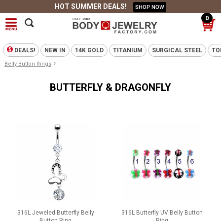
HOT SUMMER DEALS!
SHOP NOW
0
DEALS!
NEW IN
14K GOLD
TITANIUM
SURGICAL STEEL
TO
›
Belly Button Rings
BUTTERFLY & DRAGONFLY
316L Jeweled Butterfly Belly
316L Butterfly UV Belly Button
Button Ring
Ring