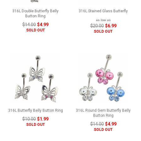
316L Double Butterfly Belly
316L Stained Glass Butterfly
Button Ring
as low as
$14.00
$4.99
$20.00
$6.99
SOLD OUT
SOLD OUT
316L Butterfly Belly Button Ring
316L Round Gem Butterfly Belly
Button Ring
$10.00
$1.99
$14.00
$4.99
SOLD OUT
SOLD OUT