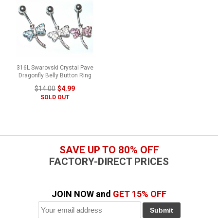
316L Swarovski Crystal Pave
Dragonfly Belly Button Ring
$14.00
$4.99
SOLD OUT
SAVE UP TO 80% OFF
FACTORY-DIRECT PRICES
JOIN NOW and
GET 15% OFF
Submit