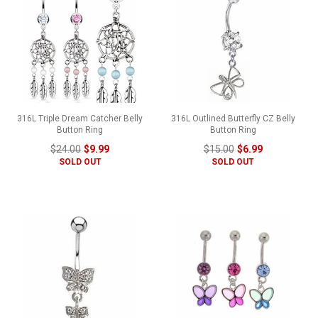
316L Triple Dream Catcher Belly
316L Outlined Butterfly CZ Belly
Button Ring
Button Ring
$24.00
$9.99
$15.00
$6.99
SOLD OUT
SOLD OUT