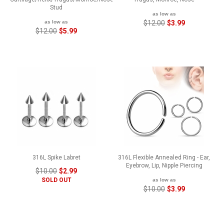
Stud
as low as
as low as
$12.00
$3.99
$12.00
$5.99
316L Spike Labret
316L Flexible Annealed Ring - Ear,
Eyebrow, Lip, Nipple Piercing
$10.00
$2.99
SOLD OUT
as low as
$10.00
$3.99