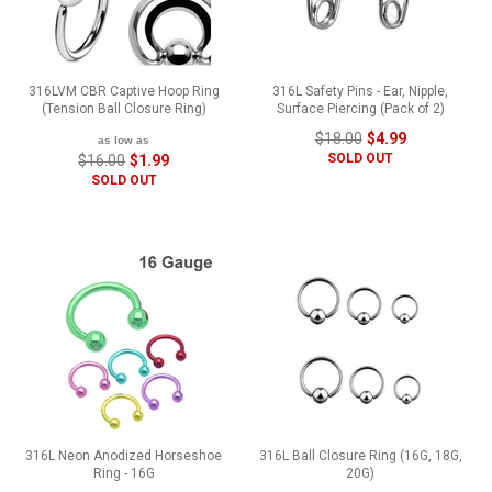
316LVM CBR Captive Hoop Ring
316L Safety Pins - Ear, Nipple,
(Tension Ball Closure Ring)
Surface Piercing (Pack of 2)
$18.00
$4.99
as low as
SOLD OUT
$16.00
$1.99
SOLD OUT
316L Neon Anodized Horseshoe
316L Ball Closure Ring (16G, 18G,
Ring - 16G
20G)