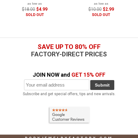
as low as
as low as
$18.00
$4.99
$10.00
$2.99
SOLD OUT
SOLD OUT
SAVE UP TO 80% OFF
FACTORY-DIRECT PRICES
JOIN NOW and
GET 15% OFF
Submit
Subscribe and get special offers, tips and new arrivals.