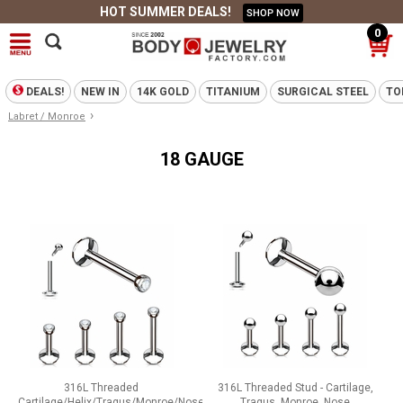
HOT SUMMER DEALS!
SHOP NOW
0
DEALS!
NEW IN
14K GOLD
TITANIUM
SURGICAL STEEL
TO
›
Labret / Monroe
18 GAUGE
316L Threaded
316L Threaded Stud - Cartilage,
Cartilage/Helix/Tragus/Monroe/Nose
Tragus, Monroe, Nose