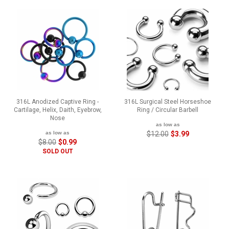
316L Anodized Captive Ring -
316L Surgical Steel Horseshoe
Cartilage, Helix, Daith, Eyebrow,
Ring / Circular Barbell
Nose
as low as
as low as
$12.00
$3.99
$8.00
$0.99
SOLD OUT