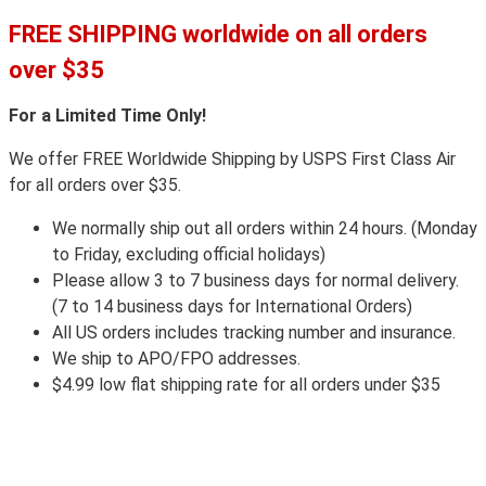
FREE SHIPPING worldwide on all orders
over $35
For a Limited Time Only!
We offer FREE Worldwide Shipping by USPS First Class Air
for all orders over $35.
We normally ship out all orders within 24 hours. (Monday
to Friday, excluding official holidays)
Please allow 3 to 7 business days for normal delivery.
(7 to 14 business days for International Orders)
All US orders includes tracking number and insurance.
We ship to APO/FPO addresses.
$4.99 low flat shipping rate for all orders under $35